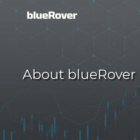
About blueRover