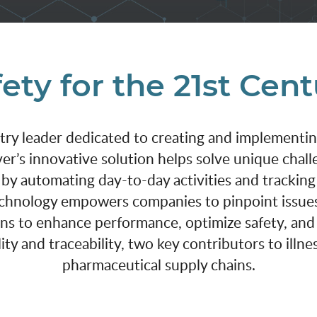
ety for the 21st Cen
stry leader dedicated to creating and implementi
er’s innovative solution helps solve unique chall
 by automating day-to-day activities and tracking
technology empowers companies to pinpoint issues
ons to enhance performance, optimize safety, an
ity and traceability, two key contributors to illn
pharmaceutical supply chains.