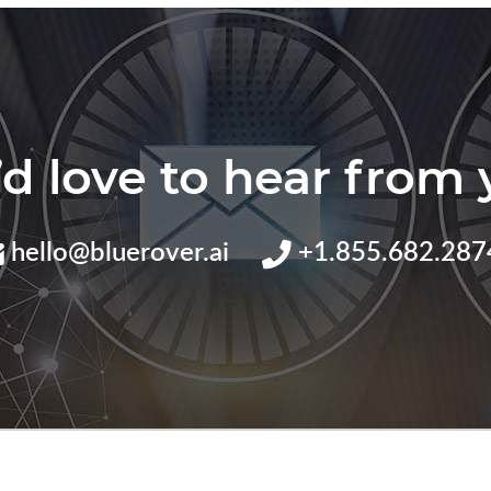
d love to hear from 
hello@bluerover.ai
+1.855.682.287