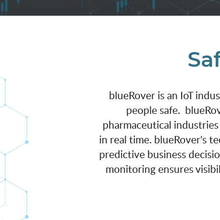
Saf
blueRover is an IoT indu
people safe. blueRov
pharmaceutical industries
in real time. blueRover's 
predictive business decisi
monitoring ensures visibil