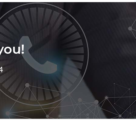
you!
4