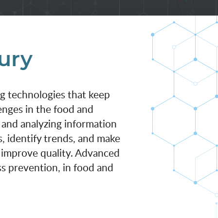
tury
ng technologies that keep
enges in the food and
 and analyzing information
, identify trends, and make
d improve quality. Advanced
ess prevention, in food and