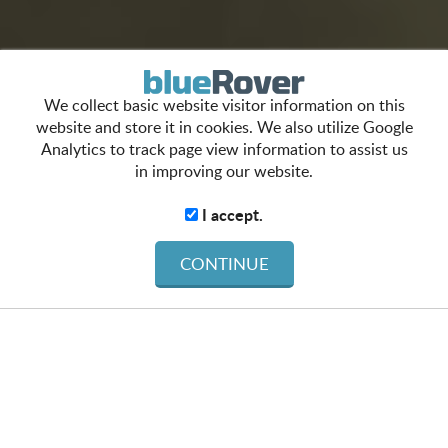
We collect basic website visitor information on this
website and store it in cookies. We also utilize Google
Analytics to track page view information to assist us
in improving our website.
I accept.
CONTINUE