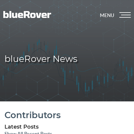
MENU
blueRover News
Contributors
Latest Posts
Show All Recent Posts