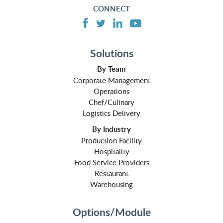
CONNECT
Solutions
By Team
Corporate Management
Operations
Chef/Culinary
Logistics Delivery
By Industry
Production Facility
Hospitality
Food Service Providers
Restaurant
Warehousing
Options/Module