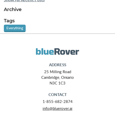
Archive
Tags
Everything
ADDRESS
25 Milling Road
Cambridge, Ontario
N3C 1C3
CONTACT
1-855-682-2874
info@bluerover.ai