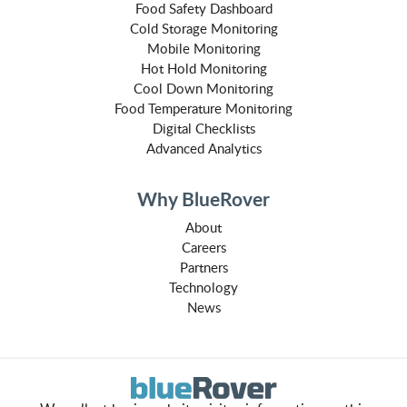
Food Safety Dashboard
Cold Storage Monitoring
Mobile Monitoring
Hot Hold Monitoring
Cool Down Monitoring
Food Temperature Monitoring
Digital Checklists
Advanced Analytics
Why BlueRover
About
Careers
Partners
Technology
News
How to Buy